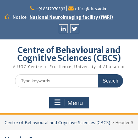
Skip
to
+91 8317070392
office@cbcs.ac.in
content
Notice
National Neuroimaging facility (fMRI)
Linkedin
Twitter
Centre of Behavioural and
Cognitive Sciences (CBCS)
A UGC Centre of Excellence, University of Allahabad
Search
for:
Menu
Centre of Behavioural and Cognitive Sciences (CBCS)
>
Header 3