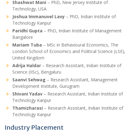
Shashwat Mani
– PhD, New Jersey Institute of
Technology, USA
Joshua Immanuvel Lavy
– PhD, Indian Institute of
Technology Kanpur
Paridhi Gupta
– PhD, Indian Institute of Management
Bangalore
Mariam Tuba
– MSc in Behavioural Economics, The
London School of Economics and Political Science (LSE),
United Kingdom
Adrija Haldar
– Research Assistant, Indian Institute of
Science (IISc), Bengaluru
Saanvi Sehwag
– Research Assistant, Management
Development Institute, Gurugram
Shivani Yadav
– Research Assistant, Indian Institute of
Technology Kanpur
Thamizharasi
– Research Assistant, Indian Institute of
Technology Kanpur
Industry Placement