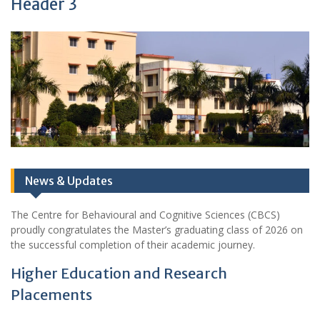
Header 3
News & Updates
The Centre for Behavioural and Cognitive Sciences (CBCS)
proudly congratulates the Master’s graduating class of 2026 on
the successful completion of their academic journey.
Higher Education and Research
Placements