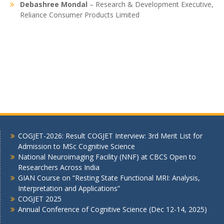
Debashree Mondal
– Research & Development Executive,
Reliance Consumer Products Limited
COGJET-2026: Result COGJET Interview: 3rd Merit List for
Admission to MSc Cognitive Science
National Neuroimaging Facility (NNF) at CBCS Open to
Researchers Across India
GIAN Course on “Resting State Functional MRI: Analysis,
Interpretation and Applications”
COGJET 2025
Annual Conference of Cognitive Science (Dec 12-14, 2025)