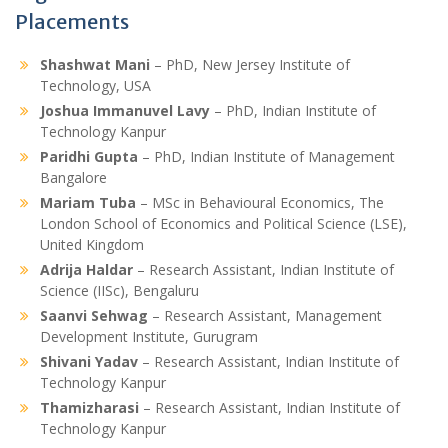
Placements
Shashwat Mani
– PhD, New Jersey Institute of
Technology, USA
Joshua Immanuvel Lavy
– PhD, Indian Institute of
Technology Kanpur
Paridhi Gupta
– PhD, Indian Institute of Management
Bangalore
Mariam Tuba
– MSc in Behavioural Economics, The
London School of Economics and Political Science (LSE),
United Kingdom
Adrija Haldar
– Research Assistant, Indian Institute of
Science (IISc), Bengaluru
Saanvi Sehwag
– Research Assistant, Management
Development Institute, Gurugram
Shivani Yadav
– Research Assistant, Indian Institute of
Technology Kanpur
Thamizharasi
– Research Assistant, Indian Institute of
Technology Kanpur