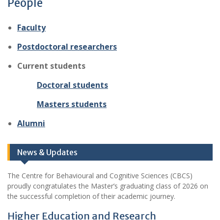
People
Faculty
Postdoctoral researchers
Current students
Doctoral students
Masters students
Alumni
News & Updates
The Centre for Behavioural and Cognitive Sciences (CBCS)
proudly congratulates the Master’s graduating class of 2026 on
the successful completion of their academic journey.
Higher Education and Research