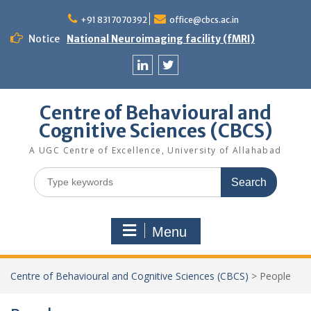
Skip
to
+91 8317070392
office@cbcs.ac.in
content
Notice
National Neuroimaging facility (fMRI)
Linkedin
Twitter
Centre of Behavioural and
Cognitive Sciences (CBCS)
A UGC Centre of Excellence, University of Allahabad
Search
for:
Menu
Centre of Behavioural and Cognitive Sciences (CBCS)
>
People