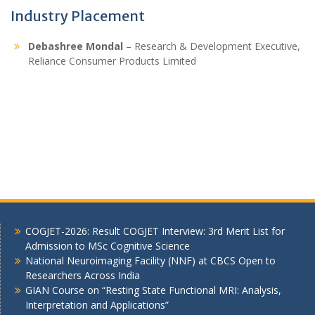
Industry Placement
Debashree Mondal
– Research & Development Executive,
Reliance Consumer Products Limited
COGJET-2026: Result COGJET Interview: 3rd Merit List for
Admission to MSc Cognitive Science
National Neuroimaging Facility (NNF) at CBCS Open to
Researchers Across India
GIAN Course on “Resting State Functional MRI: Analysis,
Interpretation and Applications”