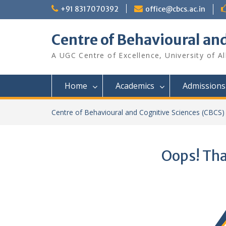
Skip
+91 8317070392
office@cbcs.ac.in
to
content
Centre of Behavioural an
A UGC Centre of Excellence, University of A
Home
Academics
Admissions
Centre of Behavioural and Cognitive Sciences (CBCS)
Oops! Tha