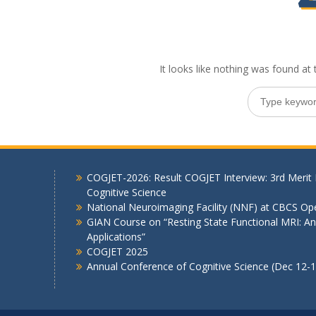
It looks like nothing was found at 
Search
for:
COGJET-2026: Result COGJET Interview: 3rd Merit 
Cognitive Science
National Neuroimaging Facility (NNF) at CBCS Op
GIAN Course on “Resting State Functional MRI: Ana
Applications”
COGJET 2025
Annual Conference of Cognitive Science (Dec 12-1