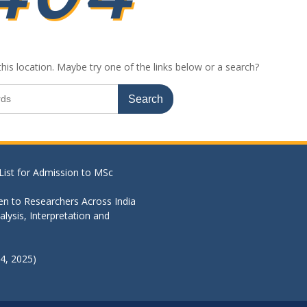
this location. Maybe try one of the links below or a search?
List for Admission to MSc
en to Researchers Across India
lysis, Interpretation and
4, 2025)