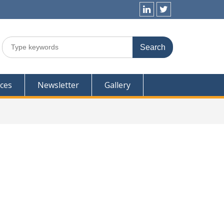
Linkedin
Twitter
Search
for:
ces
Newsletter
Gallery