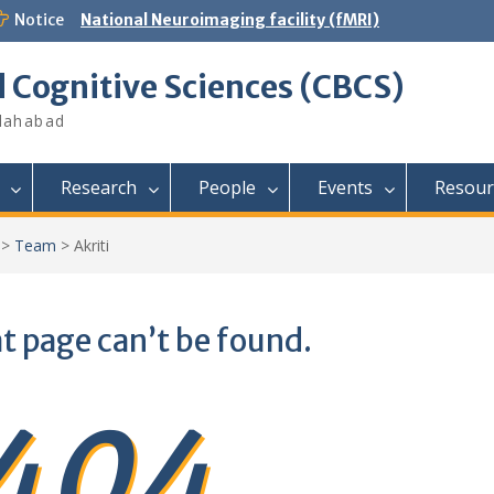
Notice
National Neuroimaging facility (fMRI)
d Cognitive Sciences (CBCS)
llahabad
Research
People
Events
Resour
>
Team
>
Akriti
t page can’t be found.
404