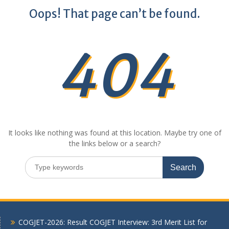
Oops! That page can’t be found.
404
It looks like nothing was found at this location. Maybe try one of
the links below or a search?
Search
for:
COGJET-2026: Result COGJET Interview: 3rd Merit List for