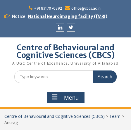
Skip
to
+91 8317070392
office@cbcs.ac.in
content
Notice
National Neuroimaging facility (fMRI)
Linkedin
Twitter
Centre of Behavioural and
Cognitive Sciences (CBCS)
A UGC Centre of Excellence, University of Allahabad
Search
for:
Menu
Centre of Behavioural and Cognitive Sciences (CBCS)
>
Team
>
Anurag