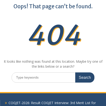
Oops! That page can’t be found.
404
It looks like nothing was found at this location. Maybe try one of
the links below or a search?
Search
for:
COGJET-2026: Result COGJET Interview: 3rd Merit List for