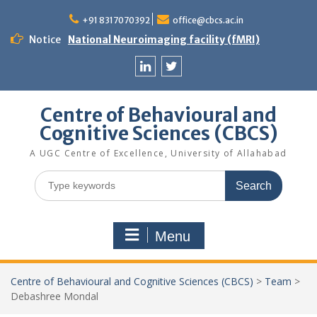
Skip
to
+91 8317070392
office@cbcs.ac.in
content
Notice
National Neuroimaging facility (fMRI)
Linkedin
Twitter
Centre of Behavioural and
Cognitive Sciences (CBCS)
A UGC Centre of Excellence, University of Allahabad
Search
for:
Menu
Centre of Behavioural and Cognitive Sciences (CBCS)
>
Team
>
Debashree Mondal