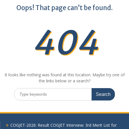
Oops! That page can’t be found.
404
It looks like nothing was found at this location. Maybe try one of
the links below or a search?
Search
for:
COGJET-2026: Result COGJET Interview: 3rd Merit List for