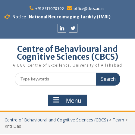
Skip
to
+91 8317070392
office@cbcs.ac.in
content
Notice
National Neuroimaging facility (fMRI)
Linkedin
Twitter
Centre of Behavioural and
Cognitive Sciences (CBCS)
A UGC Centre of Excellence, University of Allahabad
Search
for:
Menu
Centre of Behavioural and Cognitive Sciences (CBCS)
>
Team
>
Kriti Das