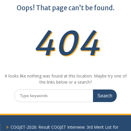
Oops! That page can’t be found.
404
It looks like nothing was found at this location. Maybe try one of
the links below or a search?
Search
for:
COGJET-2026: Result COGJET Interview: 3rd Merit List for