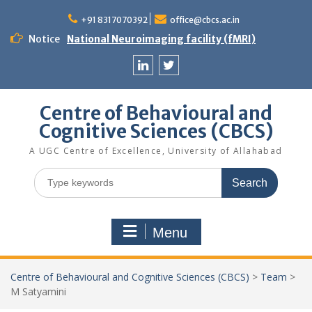
Skip
to
+91 8317070392
office@cbcs.ac.in
content
Notice
National Neuroimaging facility (fMRI)
Linkedin
Twitter
Centre of Behavioural and
Cognitive Sciences (CBCS)
A UGC Centre of Excellence, University of Allahabad
Search
for:
Menu
Centre of Behavioural and Cognitive Sciences (CBCS)
>
Team
>
M Satyamini