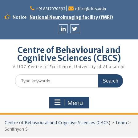
Skip
to
+91 8317070392
office@cbcs.ac.in
content
Notice
National Neuroimaging facility (fMRI)
Linkedin
Twitter
Centre of Behavioural and
Cognitive Sciences (CBCS)
A UGC Centre of Excellence, University of Allahabad
Search
for:
Menu
Centre of Behavioural and Cognitive Sciences (CBCS)
>
Team
>
Sahithyan S.