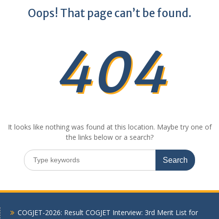
Oops! That page can’t be found.
404
It looks like nothing was found at this location. Maybe try one of
the links below or a search?
Search
for:
COGJET-2026: Result COGJET Interview: 3rd Merit List for