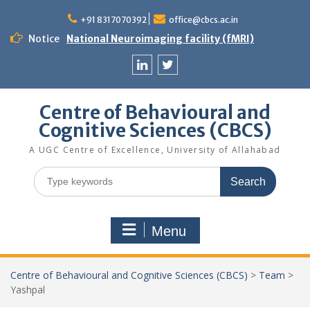
Skip
to
+91 8317070392
office@cbcs.ac.in
content
Notice
National Neuroimaging facility (fMRI)
Linkedin
Twitter
Centre of Behavioural and
Cognitive Sciences (CBCS)
A UGC Centre of Excellence, University of Allahabad
Search
for:
Menu
Centre of Behavioural and Cognitive Sciences (CBCS)
>
Team
>
Yashpal