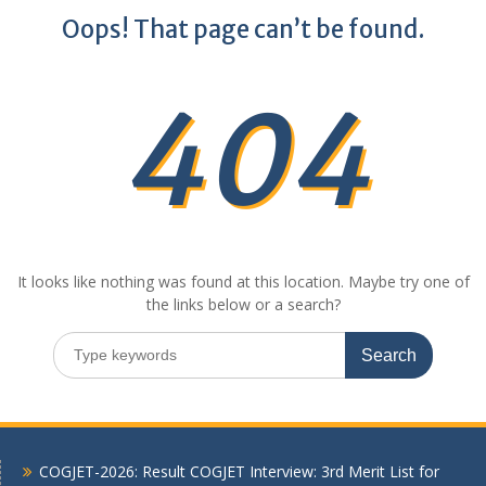
Oops! That page can’t be found.
404
It looks like nothing was found at this location. Maybe try one of
the links below or a search?
Search
for:
COGJET-2026: Result COGJET Interview: 3rd Merit List for