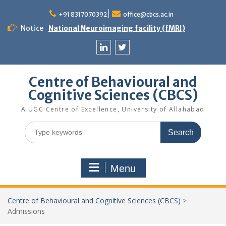
Skip
to
+91 8317070392
office@cbcs.ac.in
content
Notice
National Neuroimaging facility (fMRI)
Linkedin
Twitter
Centre of Behavioural and
Cognitive Sciences (CBCS)
A UGC Centre of Excellence, University of Allahabad
Search
for:
Menu
Centre of Behavioural and Cognitive Sciences (CBCS)
>
Admissions