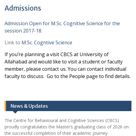
Admissions
Admission Open for M.Sc. Cognitive Science for the
session 2017-18.
Link to
M.Sc. Cogntive Science
If you’re planning a visit CBCS at University of
Allahabad and would like to visit a student or faculty
member, please contact us. You can contact individual
faculty to discuss. Go to the People page to find details.
News & Updates
The Centre for Behavioural and Cognitive Sciences (CBCS)
proudly congratulates the Master’s graduating class of 2026 on
the successful completion of their academic journey.