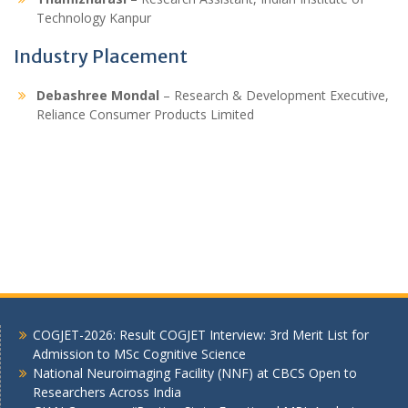
Technology Kanpur
Industry Placement
Debashree Mondal
– Research & Development Executive,
Reliance Consumer Products Limited
COGJET-2026: Result COGJET Interview: 3rd Merit List for
Admission to MSc Cognitive Science
National Neuroimaging Facility (NNF) at CBCS Open to
Researchers Across India