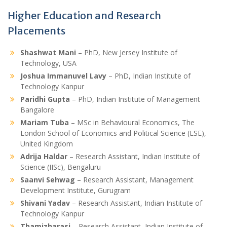
Higher Education and Research
Placements
Shashwat Mani
– PhD, New Jersey Institute of
Technology, USA
Joshua Immanuvel Lavy
– PhD, Indian Institute of
Technology Kanpur
Paridhi Gupta
– PhD, Indian Institute of Management
Bangalore
Mariam Tuba
– MSc in Behavioural Economics, The
London School of Economics and Political Science (LSE),
United Kingdom
Adrija Haldar
– Research Assistant, Indian Institute of
Science (IISc), Bengaluru
Saanvi Sehwag
– Research Assistant, Management
Development Institute, Gurugram
Shivani Yadav
– Research Assistant, Indian Institute of
Technology Kanpur
Thamizharasi
– Research Assistant, Indian Institute of