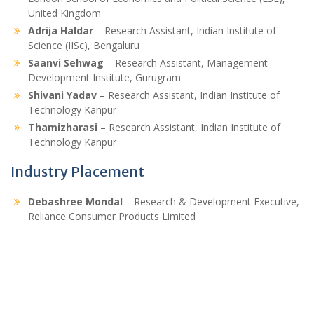
United Kingdom
Adrija Haldar
– Research Assistant, Indian Institute of
Science (IISc), Bengaluru
Saanvi Sehwag
– Research Assistant, Management
Development Institute, Gurugram
Shivani Yadav
– Research Assistant, Indian Institute of
Technology Kanpur
Thamizharasi
– Research Assistant, Indian Institute of
Technology Kanpur
Industry Placement
Debashree Mondal
– Research & Development Executive,
Reliance Consumer Products Limited