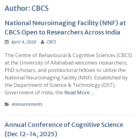
Author:
CBCS
National Neuroimaging Facility (NNF) at
CBCS Open to Researchers Across India
April 4, 2026
CBCS
The Centre of Behavioural & Cognitive Sciences (CBCS)
at the University of Allahabad welcomes researchers,
PhD scholars, and postdoctoral fellows to utilize the
National Neuroimaging Facility (NNF). Established by
the Department of Science & Technology (DST),
Government of India, the
Read More …
Announcements
Annual Conference of Cognitive Science
(Dec 12-14, 2025)