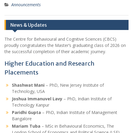
Announcements
News & Updates
The Centre for Behavioural and Cognitive Sciences (CBCS)
proudly congratulates the Master’s graduating class of 2026 on
the successful completion of their academic journey.
Higher Education and Research
Placements
Shashwat Mani
– PhD, New Jersey Institute of
Technology, USA
Joshua Immanuvel Lavy
– PhD, Indian Institute of
Technology Kanpur
Paridhi Gupta
– PhD, Indian Institute of Management
Bangalore
Mariam Tuba
– MSc in Behavioural Economics, The
London School of Economics and Political Science (LSE),