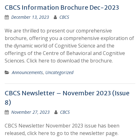
CBCS Information Brochure Dec-2023
December 13, 2023
CBCS
We are thrilled to present our comprehensive
brochure, offering you a comprehensive exploration of
the dynamic world of Cognitive Science and the
offerings of the Centre of Behavioral and Cognitive
Sciences. Click here to download the brochure.
Announcements
,
Uncategorized
CBCS Newsletter – November 2023 (Issue
8)
November 27, 2023
CBCS
CBCS Newsletter November 2023 issue has been
released, click here to go to the newsletter page.