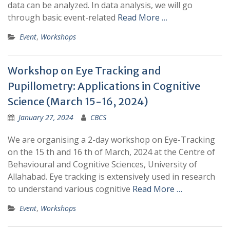
data can be analyzed. In data analysis, we will go
through basic event-related
Read More …
Event
,
Workshops
Workshop on Eye Tracking and
Pupillometry: Applications in Cognitive
Science (March 15-16, 2024)
January 27, 2024
CBCS
We are organising a 2-day workshop on Eye-Tracking
on the 15 th and 16 th of March, 2024 at the Centre of
Behavioural and Cognitive Sciences, University of
Allahabad. Eye tracking is extensively used in research
to understand various cognitive
Read More …
Event
,
Workshops