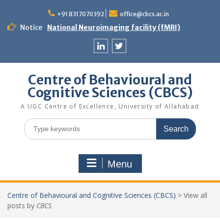
Skip
to
+91 8317070392
office@cbcs.ac.in
content
Notice
National Neuroimaging facility (fMRI)
Linkedin
Twitter
Centre of Behavioural and
Cognitive Sciences (CBCS)
A UGC Centre of Excellence, University of Allahabad
Search
for:
Menu
Centre of Behavioural and Cognitive Sciences (CBCS)
>
View all
posts by
CBCS