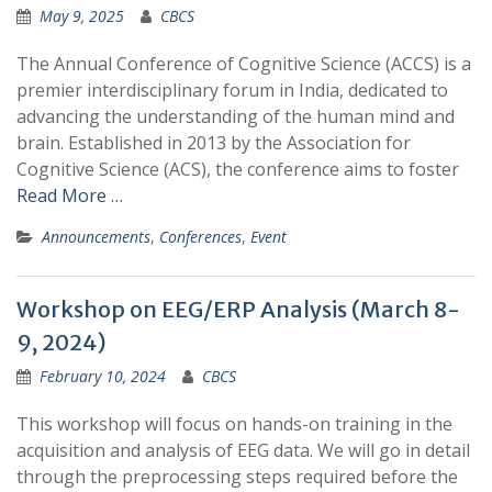
May 9, 2025
CBCS
The Annual Conference of Cognitive Science (ACCS) is a
premier interdisciplinary forum in India, dedicated to
advancing the understanding of the human mind and
brain. Established in 2013 by the Association for
Cognitive Science (ACS), the conference aims to foster
Read More …
Announcements
,
Conferences
,
Event
Workshop on EEG/ERP Analysis (March 8-
9, 2024)
February 10, 2024
CBCS
This workshop will focus on hands-on training in the
acquisition and analysis of EEG data. We will go in detail
through the preprocessing steps required before the