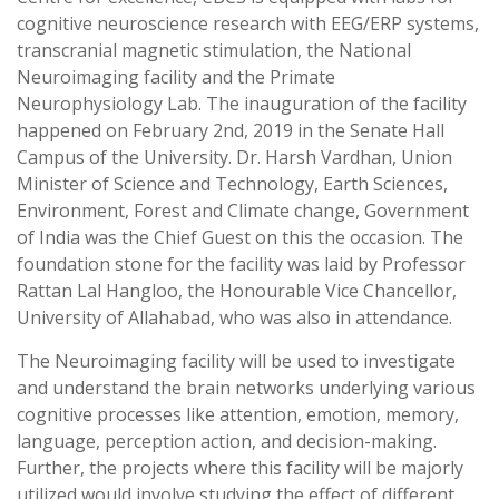
cognitive neuroscience research with EEG/ERP systems,
transcranial magnetic stimulation, the National
Neuroimaging facility and the Primate
Neurophysiology Lab. The inauguration of the facility
happened on February 2nd, 2019 in the Senate Hall
Campus of the University. Dr. Harsh Vardhan, Union
Minister of Science and Technology, Earth Sciences,
Environment, Forest and Climate change, Government
of India was the Chief Guest on this the occasion. The
foundation stone for the facility was laid by Professor
Rattan Lal Hangloo, the Honourable Vice Chancellor,
University of Allahabad, who was also in attendance.
The Neuroimaging facility will be used to investigate
and understand the brain networks underlying various
cognitive processes like attention, emotion, memory,
language, perception action, and decision-making.
Further, the projects where this facility will be majorly
utilized would involve studying the effect of different