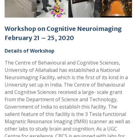
Workshop on Cognitive Neuroimaging
February 21 – 25, 2020
Details of Workshop
The Centre of Behavioural and Cognitive Sciences,
University of Allahabad has established a National
Neuroimaging Facility, which is the first of its kind in a
University set up in India. The Centre of Behavioural
and Cognitive Sciences received a large- scale grant
from the Department of Science and Technology,
Government of India to establish this facility. The
salient feature of this facility is the 3 Tesla functional
Magnetic Resonance Imaging (fMRI) scanner as well as
other labs to study brain and cognition. As a UGC
Centre for excellence, CBCS is equipped with labs for