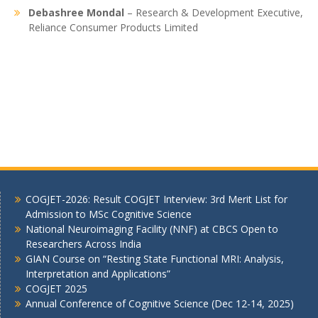
Debashree Mondal
– Research & Development Executive,
Reliance Consumer Products Limited
COGJET-2026: Result COGJET Interview: 3rd Merit List for
Admission to MSc Cognitive Science
National Neuroimaging Facility (NNF) at CBCS Open to
Researchers Across India
GIAN Course on “Resting State Functional MRI: Analysis,
Interpretation and Applications”
COGJET 2025
Annual Conference of Cognitive Science (Dec 12-14, 2025)