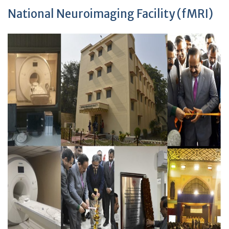
National Neuroimaging Facility (fMRI)