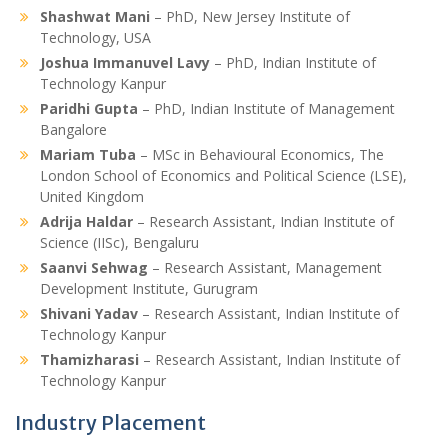
Shashwat Mani
– PhD, New Jersey Institute of
Technology, USA
Joshua Immanuvel Lavy
– PhD, Indian Institute of
Technology Kanpur
Paridhi Gupta
– PhD, Indian Institute of Management
Bangalore
Mariam Tuba
– MSc in Behavioural Economics, The
London School of Economics and Political Science (LSE),
United Kingdom
Adrija Haldar
– Research Assistant, Indian Institute of
Science (IISc), Bengaluru
Saanvi Sehwag
– Research Assistant, Management
Development Institute, Gurugram
Shivani Yadav
– Research Assistant, Indian Institute of
Technology Kanpur
Thamizharasi
– Research Assistant, Indian Institute of
Technology Kanpur
Industry Placement