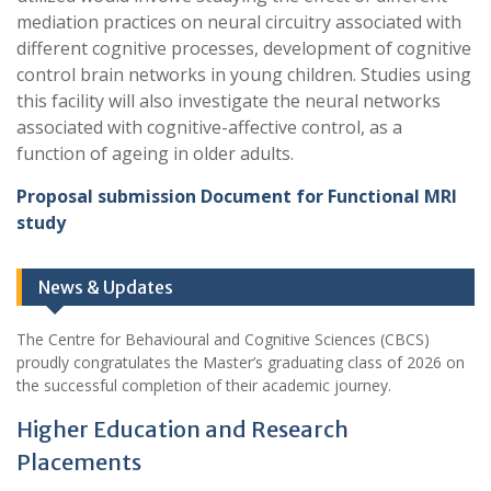
mediation practices on neural circuitry associated with
different cognitive processes, development of cognitive
control brain networks in young children. Studies using
this facility will also investigate the neural networks
associated with cognitive-affective control, as a
function of ageing in older adults.
Proposal submission Document for Functional MRI
study
News & Updates
The Centre for Behavioural and Cognitive Sciences (CBCS)
proudly congratulates the Master’s graduating class of 2026 on
the successful completion of their academic journey.
Higher Education and Research
Placements