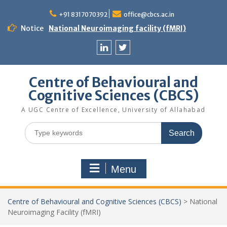
Skip
to
+91 8317070392
office@cbcs.ac.in
content
Notice
National Neuroimaging facility (fMRI)
Linkedin
Twitter
Centre of Behavioural and
Cognitive Sciences (CBCS)
A UGC Centre of Excellence, University of Allahabad
Search
for:
Menu
Centre of Behavioural and Cognitive Sciences (CBCS)
>
National
Neuroimaging Facility (fMRI)