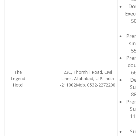
Do
Exec
5
Pre
sin
5
Pre
dou
The
23C, Thornhill Road, Civil
6
Legend
Lines, Allahabad, U.P. India
De
Hotel
-211002Mob. 0532-2272200
Su
8
Pre
Su
11
Su