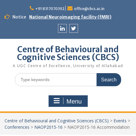
Skip
to
+91 8317070392
office@cbcs.ac.in
content
Notice
National Neuroimaging facility (fMRI)
Linkedin
Twitter
Centre of Behavioural and
Cognitive Sciences (CBCS)
A UGC Centre of Excellence, University of Allahabad
Search
for:
Menu
Centre of Behavioural and Cognitive Sciences (CBCS)
>
Events
>
Conferences
>
NAOP2015-16
>
NAOP2015-16 Accommodation