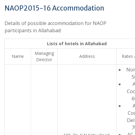
NAOP2015-16 Accommodation
Details of possible accommodation for NAOP
participants in Allahabad:
Lists of hotels in Allahabad
Managing
Name
Address
Rates 
Director
Non
5
A
Coo
6
A
Co
Del
7
AC-