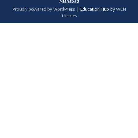
Allahabad
Proudly powered by WordPress
|
Education Hub by
WEN
Themes