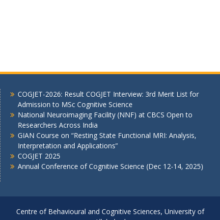
COGJET-2026: Result COGJET Interview: 3rd Merit List for
Admission to MSc Cognitive Science
National Neuroimaging Facility (NNF) at CBCS Open to
Researchers Across India
GIAN Course on “Resting State Functional MRI: Analysis,
Interpretation and Applications”
COGJET 2025
Annual Conference of Cognitive Science (Dec 12-14, 2025)
Centre of Behavioural and Cognitive Sciences, University of