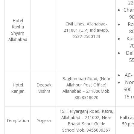
22
Cha
9
Hotel
Civil Lines, Allahabad-
Ro
Kanha
211001 (U.P) IndiaMob.
8
Shyam
0532-2560123
Ka
Allahabad
7
Del
5
AC-
Baghambari Road, (Near
Non
Hotel
Deepak
Allahpur Post Office)
5
Ranjan
Mishra
Allahabad – 211006Mob.
15 
8858318020
15, Teliyarganj Road, Katra,
Allahabad – 211002, Near
Hall ca
Temptation
Yogesh
Bharat Scout Guide
50 pe
SchoolMob. 9455006367