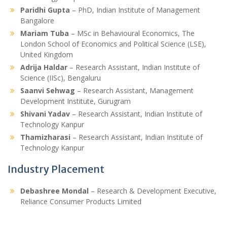
Paridhi Gupta
– PhD, Indian Institute of Management
Bangalore
Mariam Tuba
– MSc in Behavioural Economics, The
London School of Economics and Political Science (LSE),
United Kingdom
Adrija Haldar
– Research Assistant, Indian Institute of
Science (IISc), Bengaluru
Saanvi Sehwag
– Research Assistant, Management
Development Institute, Gurugram
Shivani Yadav
– Research Assistant, Indian Institute of
Technology Kanpur
Thamizharasi
– Research Assistant, Indian Institute of
Technology Kanpur
Industry Placement
Debashree Mondal
– Research & Development Executive,
Reliance Consumer Products Limited