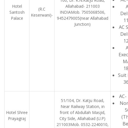
100, Dr. K.N.Katju Road,
Hotel
Allahabad- 211003
(R.C
Santosh
INDIAMob. 7505068506,
Del
Keserwani)-
Palace
9452479005(near Allahabad
1
Junction)
AC 
Del
1
Exec
M
1
Suit
3
AC-
51/104, Dr. Katju Road,
Non
Near Railway Station, in
5
Hotel Shree
front of Abdullah Masjid,
(T
Prayagraj
City Side, Allahabad (U.P)
Be
211003Mob. 0532-2240010,