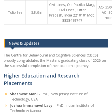
Civil Lines, Old Patrika Marg,
AC- 350
Civil Lines , Uttar
Tulip Inn
S.K.Giri
AC- 3
Pradesh, India 2210101Mob.
roo
8858419747
News & Updates
The Centre for Behavioural and Cognitive Sciences (CBCS)
proudly congratulates the Master’s graduating class of 2026 on
the successful completion of their academic journey.
Higher Education and Research
Placements
Shashwat Mani
– PhD, New Jersey Institute of
Technology, USA
Joshua Immanuvel Lavy
– PhD, Indian Institute of
Technology Kanpur