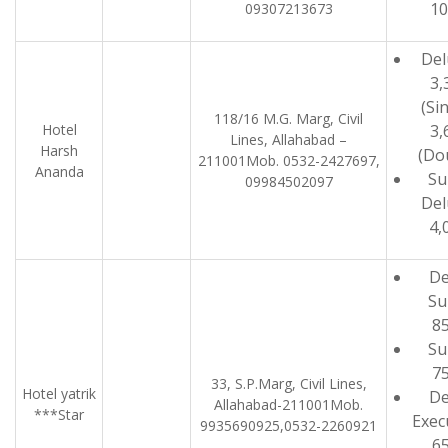
10
09307213673
Del
3,
(Sin
118/16 M.G. Marg, Civil
Hotel
3,
Lines, Allahabad –
Harsh
(Do
211001Mob. 0532-2427697,
Ananda
Su
09984502097
Del
4,
De
Su
8
Su
7
33, S.P.Marg, Civil Lines,
Hotel yatrik
De
Allahabad-211001Mob.
***Star
Exec
9935690925,0532-2260921
6